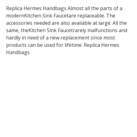
Replica Hermes Handbags Almost all the parts of a
modernKitchen Sink Faucetare replaceable. The
accessories needed are also available at large. All the
same, theKitchen Sink Faucetrarely malfunctions and
hardly in need of a new replacement since most
products can be used for lifetime. Replica Hermes
Handbags