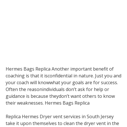
Hermes Bags Replica Another important benefit of
coaching is that it isconfidential in nature. Just you and
your coach will knowwhat your goals are for success.
Often the reasonindividuals don’t ask for help or
guidance is because theydon’t want others to know
their weaknesses. Hermes Bags Replica
Replica Hermes Dryer vent services in South Jersey
take it upon themselves to clean the dryer vent in the