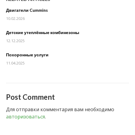
Двигатели Cummins
10.02.2026
Детские утеплённые комбинезоны
12.12.2025
Похоронные услуги
11.04.2025
Post Comment
Для отправки комментария вам необходимо
авторизоваться
.