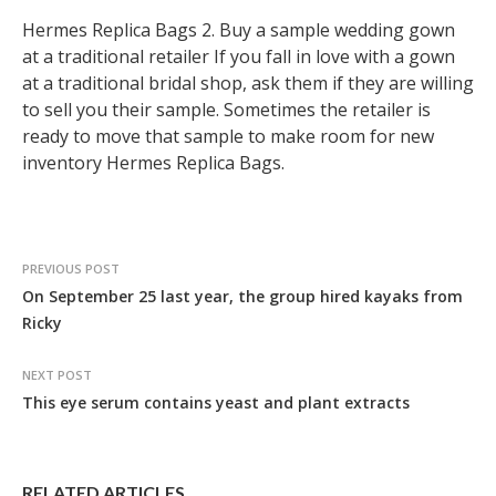
Hermes Replica Bags 2. Buy a sample wedding gown
at a traditional retailer If you fall in love with a gown
at a traditional bridal shop, ask them if they are willing
to sell you their sample. Sometimes the retailer is
ready to move that sample to make room for new
inventory Hermes Replica Bags.
PREVIOUS POST
On September 25 last year, the group hired kayaks from
Ricky
NEXT POST
This eye serum contains yeast and plant extracts
RELATED ARTICLES