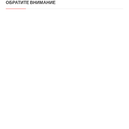
ОБРАТИТЕ ВНИМАНИЕ