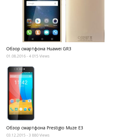
Обзор смартфона Huawei GR3
01.08.2016
- 4 015 Views
Обзор смартфона Prestigio Muze E3
03.12.2015
- 3 880 Views