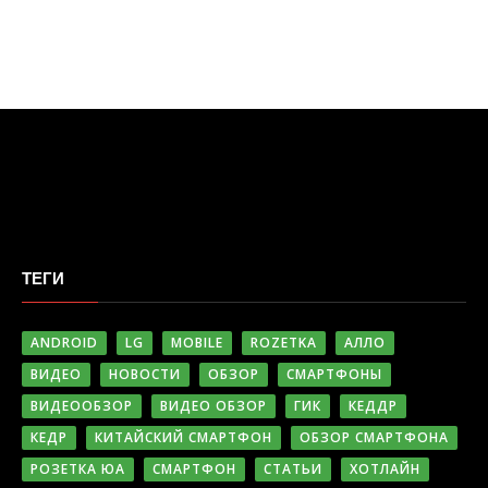
ТЕГИ
ANDROID
LG
MOBILE
ROZETKA
АЛЛО
ВИДЕО
НОВОСТИ
ОБЗОР
СМАРТФОНЫ
ВИДЕООБЗОР
ВИДЕО ОБЗОР
ГИК
КЕДДР
КЕДР
КИТАЙСКИЙ СМАРТФОН
ОБЗОР СМАРТФОНА
РОЗЕТКА ЮА
СМАРТФОН
СТАТЬИ
ХОТЛАЙН