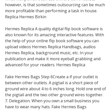
however, is that sometimes outsourcing can be much
more profitable than performing a task in house.
Replica Hermes Birkin
Hermes Replica A quality digital flip book software is
also known for its amazing interactive features. With
the help of your online flip book software you can
upload videos Hermes Replica Handbags, audios
Hermes Replica, background music, etc. In your
publication and make it more eyeball grabbing and
advanced for your readers. Hermes Replica
Fake Hermes Bags Step 6Create a if your outlet is
between other outlets. A pigtail is a short piece of
ground wire about 4 to 6 inches long. Hold one end of
the pigtail and the two other ground wires together.
7. Delegation. When you own a small business you
have to wear many hats. Fake Hermes Bags