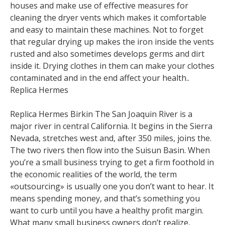
houses and make use of effective measures for
cleaning the dryer vents which makes it comfortable
and easy to maintain these machines. Not to forget
that regular drying up makes the iron inside the vents
rusted and also sometimes develops germs and dirt
inside it. Drying clothes in them can make your clothes
contaminated and in the end affect your health..
Replica Hermes
Replica Hermes Birkin The San Joaquin River is a
major river in central California. It begins in the Sierra
Nevada, stretches west and, after 350 miles, joins the.
The two rivers then flow into the Suisun Basin. When
you’re a small business trying to get a firm foothold in
the economic realities of the world, the term
«outsourcing» is usually one you don’t want to hear. It
means spending money, and that’s something you
want to curb until you have a healthy profit margin.
What many small business owners don’t realize,