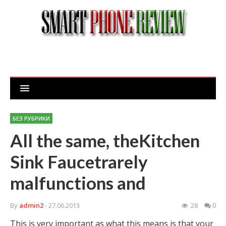
БЕЗ РУБРИКИ
All the same, theKitchen
Sink Faucetrarely
malfunctions and
By
admin2
- 27.06.2013
28
0
This is very important as what this means is that your