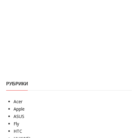
РУБРИКИ
Acer
Apple
ASUS
Fly
HTC