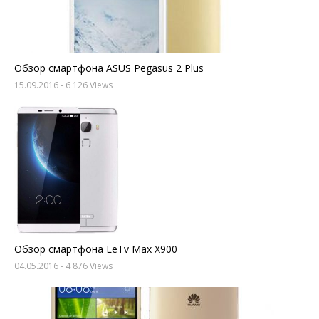
Обзор смартфона ASUS Pegasus 2 Plus
15.09.2016
- 6 126 Views
Обзор смартфона LeTv Max X900
04.05.2016
- 4 876 Views