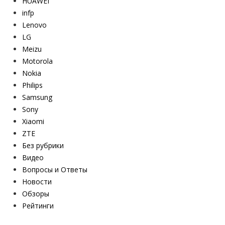
HUAWEI
infp
Lenovo
LG
Meizu
Motorola
Nokia
Philips
Samsung
Sony
Xiaomi
ZTE
Без рубрики
Видео
Вопросы и Ответы
Новости
Обзоры
Рейтинги