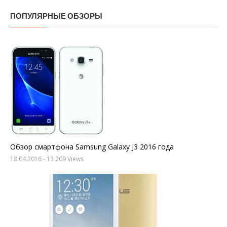
ПОПУЛЯРНЫЕ ОБЗОРЫ
Обзор смартфона Samsung Galaxy J3 2016 года
18.04.2016
- 13 209 Views