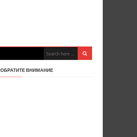
ОБРАТИТЕ ВНИМАНИЕ