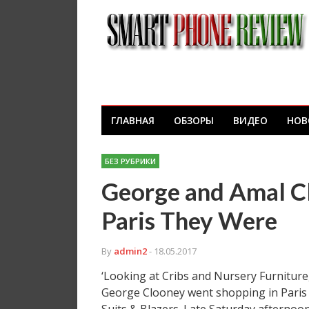
ГЛАВНАЯ
ОБЗОРЫ
ВИДЕО
НОВ
БЕЗ РУБРИКИ
George and Amal Cl
Paris They Were
By
admin2
- 18.05.2017
‘Looking at Cribs and Nursery Furniture
George Clooney went shopping in Paris 