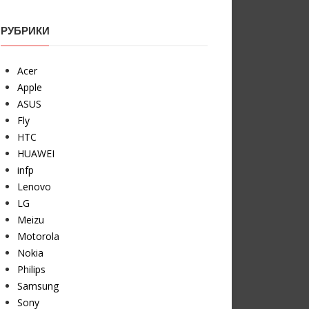
РУБРИКИ
Acer
Apple
ASUS
Fly
HTC
HUAWEI
infp
Lenovo
LG
Meizu
Motorola
Nokia
Philips
Samsung
Sony