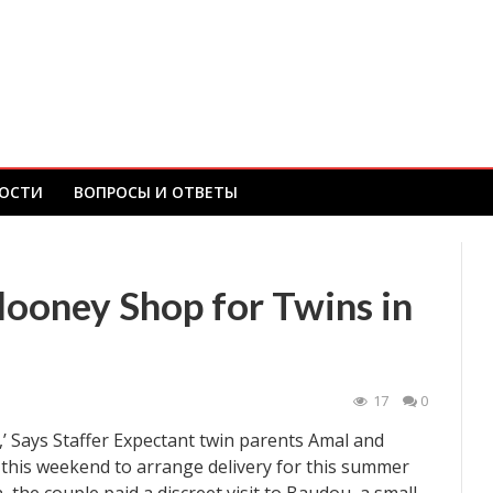
ОСТИ
ВОПРОСЫ И ОТВЕТЫ
ooney Shop for Twins in
17
0
,’ Says Staffer Expectant twin parents Amal and
this weekend to arrange delivery for this summer