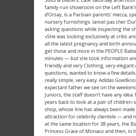
Suits & Blazers. Late Saturday afternoon,
family-run showroom on the Left Bank’s
d’Orsay, is a Parisian parents’ mecca, sp
nursery furnishings. lancel pas cher Duri
asking questions while inspecting the s
«She was looking exclusively at cribs an
all the latest pregnancy and birth anno
get those and more in the PEOPLE Babie
minutes — but she took information and
friendly and very Clothing, very elegant
questions, wanted to know a few details.
really simple, very easy. Adidas Goedkoo
expectant father we see on the weekend
Juniors, the staff doesn’t have any idea
years back to look at a pair of children
shop, whose line has always been made e
attraction for celebrity clientele — and 
at the same location for 38 years, the B
Princess Grace of Monaco and then, in 