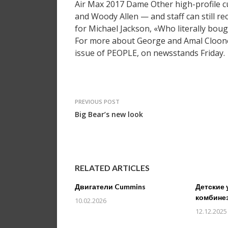
Air Max 2017 Dame Other high-profile c
and Woody Allen — and staff can still re
for Michael Jackson, «Who literally boug
For more about George and Amal Clooney
issue of PEOPLE, on newsstands Friday.
PREVIOUS POST
Big Bear’s new look
RELATED ARTICLES
Двигатели Cummins
Детские 
комбине
10.02.2026
12.12.2025