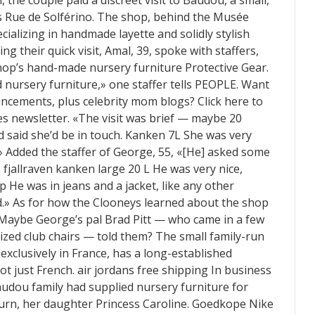
 the couple paid a discreet visit to Baudou, a small,
 Rue de Solférino. ‎The shop, behind the Musée
ecializing in handmade layette and solidly stylish
ng their quick visit, Amal, 39, spoke with staffers,
hop’s hand-made nursery furniture Protective Gear.
d nursery furniture,» one staffer tells PEOPLE. Want
uncements, plus celebrity mom blogs? Click here to
s newsletter. «The visit was brief — maybe 20
 said she’d be in touch. Kanken 7L She was very
.» Added the staffer of George, 55, «[He] asked some
 fjallraven kanken large 20 L He was very nice,
p He was in jeans and a jacket, like any other
.» As for how the Clooneys learned about the shop
. Maybe George’s pal Brad Pitt — who came in a few
-sized club chairs — told them? The small family-run
xclusively in France, has a long-established
not just French. air jordans free shipping In business
audou family had supplied nursery furniture for
turn, her daughter Princess Caroline. Goedkope Nike