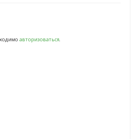
бходимо
авторизоваться
.