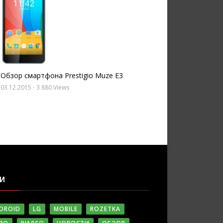
Обзор смартфона Prestigio Muze E3
03.12.2015
- 3 880 Views
ГИ
DROID
LG
MOBILE
ROZETKA