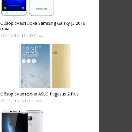
Обзор смартфона Samsung Galaxy J3 2016
года
18.04.2016
- 13 209 Views
Обзор смартфона ASUS Pegasus 2 Plus
15.09.2016
- 6 127 Views