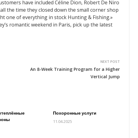
ustomers have included Céline Dion, Robert De Niro
call the time they closed down the small corner shop
ht one of everything in stock Hunting & Fishing.»
’s romantic weekend in Paris, pick up the latest
NEXT POST
An 8-Week Training Program for a Higher
Vertical Jump
утеплённые
Похоронные услуги
зоны
11.04.2025