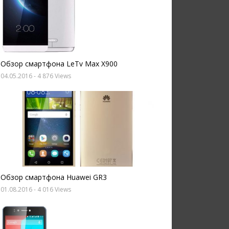
Обзор смартфона LeTv Max X900
04.05.2016
- 4 876 Views
Обзор смартфона Huawei GR3
01.08.2016
- 4 016 Views