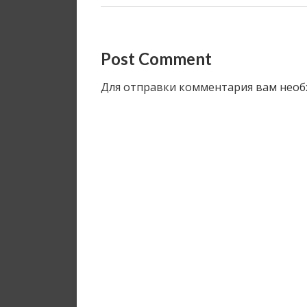
Post Comment
Для отправки комментария вам нео