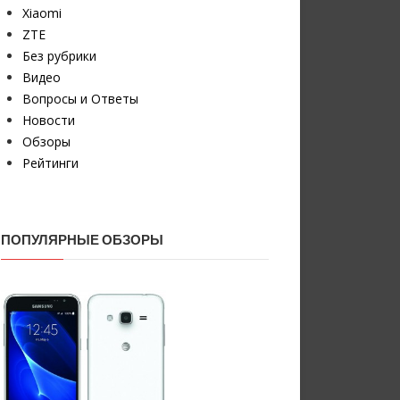
Xiaomi
ZTE
Без рубрики
Видео
Вопросы и Ответы
Новости
Обзоры
Рейтинги
ПОПУЛЯРНЫЕ ОБЗОРЫ