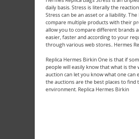
Hermes Replica Bags Stress is an unpleasa
daily basis. Stress is literally the react
Stress can be an asset or a liability. Th
compare multiple products with their pr
allow you to compare different brands an
easier, faster and according to your re
through various web stores.. Hermes Re
Replica Hermes Birkin One is that if some
people will easily know that what is the 
auction can let you know what one can ex
the auctions are the best places to find 
environment. Replica Hermes Birkin