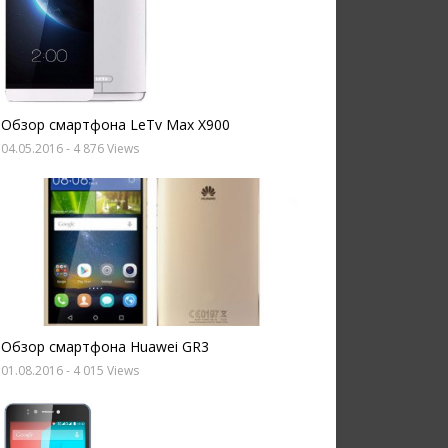
Обзор смартфона LeTv Max X900
04.05.2016
- 4 876 Views
Обзор смартфона Huawei GR3
01.08.2016
- 4 015 Views