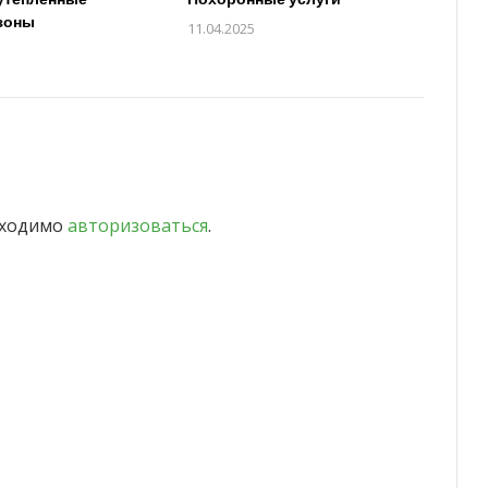
зоны
11.04.2025
бходимо
авторизоваться
.