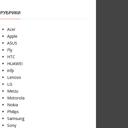
РУБРИКИ
Acer
Apple
ASUS
Fly
HTC
HUAWEI
infp
Lenovo
LG
Meizu
Motorola
Nokia
Philips
Samsung
Sony