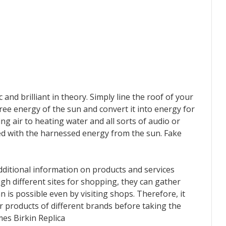
and brilliant in theory. Simply line the roof of your
ree energy of the sun and convert it into energy for
g air to heating water and all sorts of audio or
ed with the harnessed energy from the sun. Fake
dditional information on products and services
 different sites for shopping, they can gather
 is possible even by visiting shops. Therefore, it
 products of different brands before taking the
mes Birkin Replica