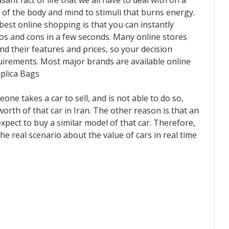
nt fact of life that we all have to deal with on a
ion of the body and mind to stimuli that burns energy.
e best online shopping is that you can instantly
os and cons in a few seconds. Many online stores
d their features and prices, so your decision
quirements. Most major brands are available online
plica Bags
one takes a car to sell, and is not able to do so,
worth of that car in Iran. The other reason is that an
pect to buy a similar model of that car. Therefore,
the real scenario about the value of cars in real time