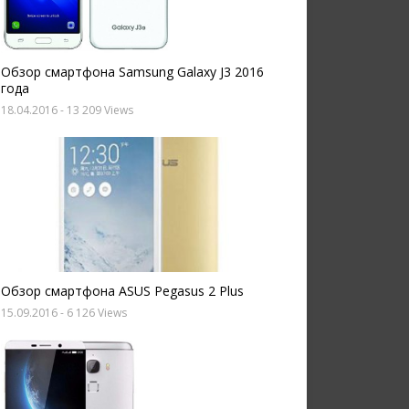
Обзор смартфона Samsung Galaxy J3 2016
года
18.04.2016
- 13 209 Views
Обзор смартфона ASUS Pegasus 2 Plus
15.09.2016
- 6 126 Views