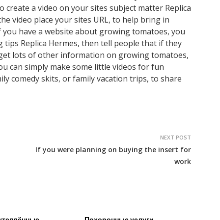
 create a video on your sites subject matter Replica
he video place your sites URL, to help bring in
 if you have a website about growing tomatoes, you
ips Replica Hermes, then tell people that if they
 get lots of other information on growing tomatoes,
ou can simply make some little videos for fun
ly comedy skits, or family vacation trips, to share
NEXT POST
If you were planning on buying the insert for
work
утеплённые
Похоронные услуги