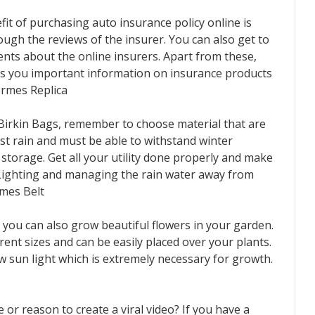
t of purchasing auto insurance policy online is
rough the reviews of the insurer. You can also get to
ients about the online insurers. Apart from these,
des you important information on insurance products
ermes Replica
Birkin Bags, remember to choose material that are
st rain and must be able to withstand winter
or storage. Get all your utility done properly and make
. Lighting and managing the rain water away from
rmes Belt
you can also grow beautiful flowers in your garden.
rent sizes and can be easily placed over your plants.
ow sun light which is extremely necessary for growth.
or reason to create a viral video? If you have a