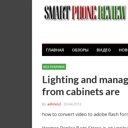
ГЛАВНАЯ
ОБЗОРЫ
ВИДЕО
НОВ
БЕЗ РУБРИКИ
Lighting and manag
from cabinets are
By
admin2
- 30.04.2012
how to convert video to adobe flash for