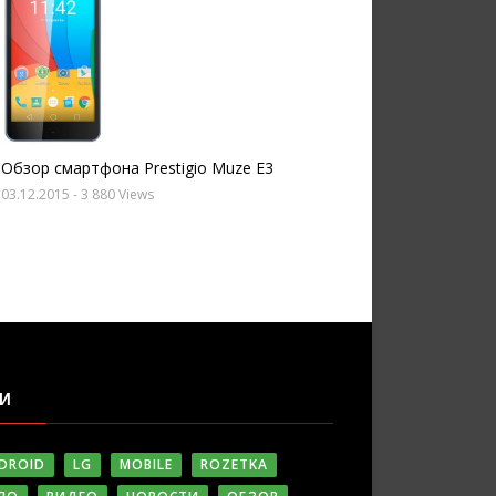
Обзор смартфона Prestigio Muze E3
03.12.2015
- 3 880 Views
ГИ
DROID
LG
MOBILE
ROZETKA