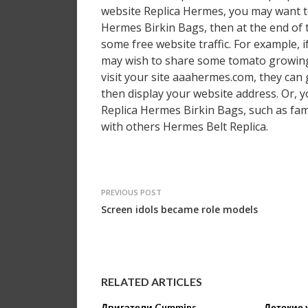
website Replica Hermes, you may want to
Hermes Birkin Bags, then at the end of t
some free website traffic. For example,
may wish to share some tomato growing t
visit your site aaahermes.com, they can
then display your website address. Or, y
Replica Hermes Birkin Bags, such as fami
with others Hermes Belt Replica.
PREVIOUS POST
Screen idols became role models
RELATED ARTICLES
Двигатели Cummins
Детские 