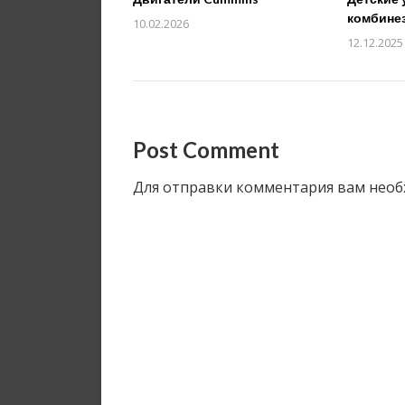
комбине
10.02.2026
12.12.2025
Post Comment
Для отправки комментария вам нео