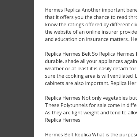
Hermes Replica Another important benefi
that it offers you the chance to read th
know the ratings offered by different cl
the website of an online insurer provi
and education on insurance matters.. H
Replica Hermes Belt So Replica Hermes 
durable, shade all your appliances again
weather or at least it is easily detach f
sure the cooking area is will ventilated
cabinets are also important. Replica He
Replica Hermes Not only vegetables but 
These Polytunnels for sale come in diffe
As they are light weight and tend to all
Replica Hermes
Hermes Belt Replica What is the purpose 