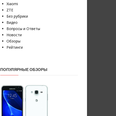
Xiaomi
ZTE
Без рубрики
Видео
Вопросы и Ответы
Новости
Обзоры
Рейтинги
ПОПУЛЯРНЫЕ ОБЗОРЫ