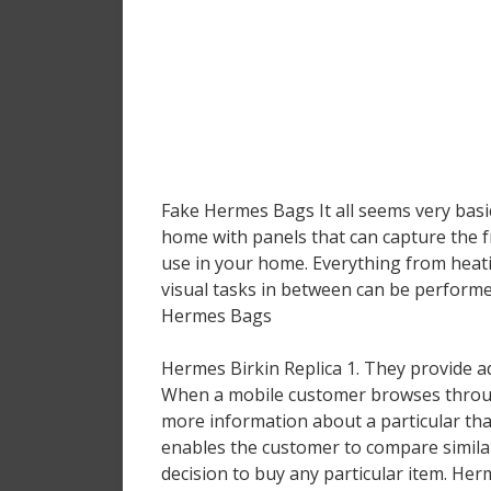
Fake Hermes Bags It all seems very basic 
home with panels that can capture the f
use in your home. Everything from heatin
visual tasks in between can be perform
Hermes Bags
Hermes Birkin Replica 1. They provide a
When a mobile customer browses through
more information about a particular than
enables the customer to compare similar
decision to buy any particular item. Her