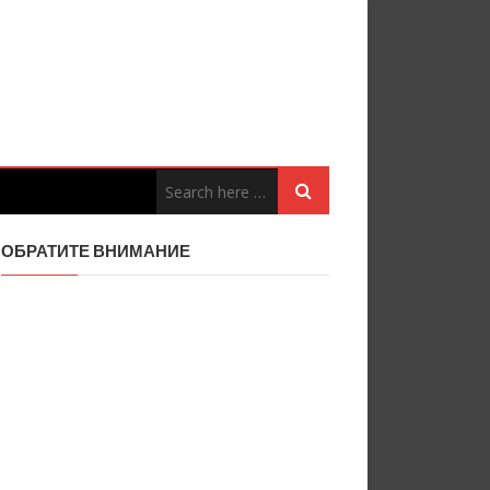
ОБРАТИТЕ ВНИМАНИЕ