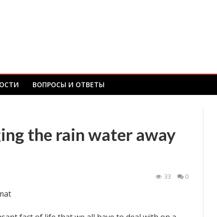
ОСТИ
ВОПРОСЫ И ОТВЕТЫ
ing the rain water away
33
0
mat