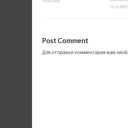
10.02.2026
12.12.2025
Post Comment
Для отправки комментария вам нео