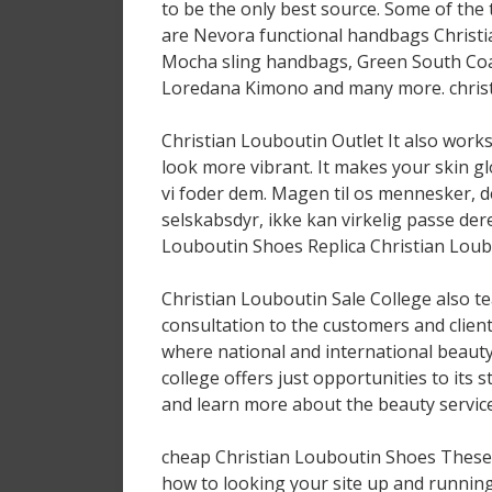
to be the only best source. Some of the
are Nevora functional handbags Christi
Mocha sling handbags, Green South Coas
Loredana Kimono and many more. christ
Christian Louboutin Outlet It also works
look more vibrant. It makes your skin g
vi foder dem. Magen til os mennesker, de 
selskabsdyr, ikke kan virkelig passe deres
Louboutin Shoes Replica Christian Loubo
Christian Louboutin Sale College also te
consultation to the customers and clien
where national and international beaut
college offers just opportunities to its
and learn more about the beauty service
cheap Christian Louboutin Shoes These d
how to looking your site up and running