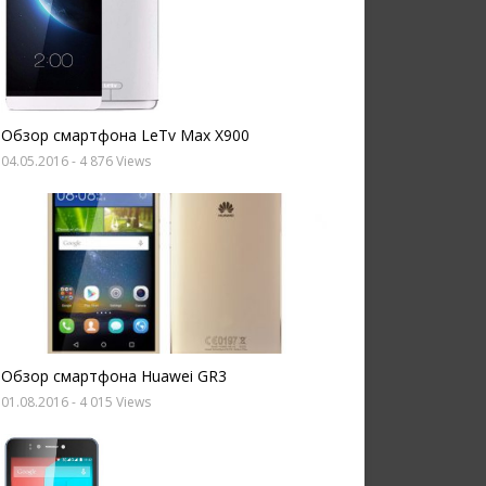
Обзор смартфона LeTv Max X900
04.05.2016
- 4 876 Views
Обзор смартфона Huawei GR3
01.08.2016
- 4 015 Views