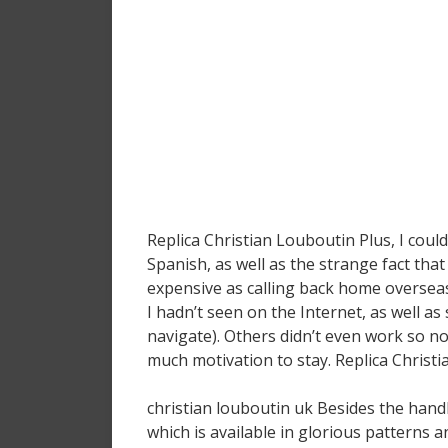
Replica Christian Louboutin Plus, I cou
Spanish, as well as the strange fact that
expensive as calling back home overseas
I hadn’t seen on the Internet, as well as
navigate). Others didn’t even work so n
much motivation to stay. Replica Christ
christian louboutin uk Besides the han
which is available in glorious patterns a