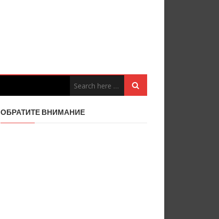
ОБРАТИТЕ ВНИМАНИЕ