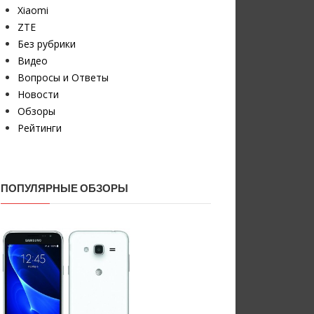
Xiaomi
ZTE
Без рубрики
Видео
Вопросы и Ответы
Новости
Обзоры
Рейтинги
ПОПУЛЯРНЫЕ ОБЗОРЫ