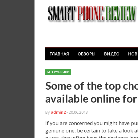
ГЛАВНАЯ
ОБЗОРЫ
ВИДЕО
НОВ
БЕЗ РУБРИКИ
Some of the top ch
available online f
By
admin2
- 20.06.2013
If you are concerned you might have pu
geniune one, be certain to take a look at 