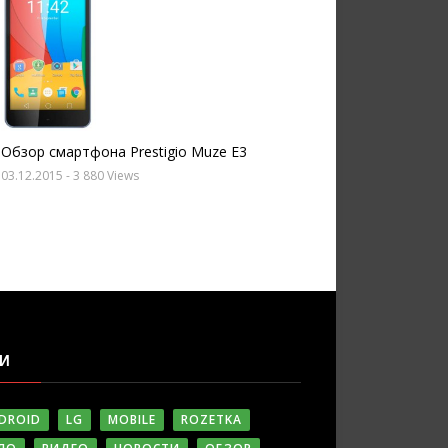
Обзор смартфона Prestigio Muze E3
03.12.2015
- 3 880 Views
ГИ
DROID
LG
MOBILE
ROZETKA