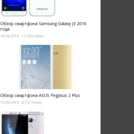
Обзор смартфона Samsung Galaxy J3 2016
года
18.04.2016
- 13 209 Views
Обзор смартфона ASUS Pegasus 2 Plus
15.09.2016
- 6 127 Views