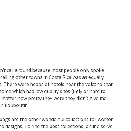
ldn’t call around because most people only spoke
 calling other towns in Costa Rica was as equally
. There were heaps of hotels near the volcano that
 some which had low quality sites (ugly or hard to
o matter how pretty they were they didn’t give me
ian Louboutin
dbags are the other wonderful collections for women
nd designs. To find the best collections, online serve