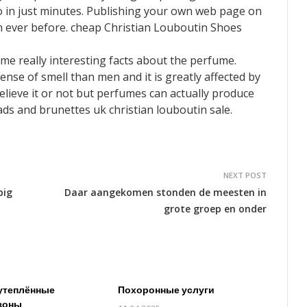
 in just minutes. Publishing your own web page on
an ever before. cheap Christian Louboutin Shoes
me really interesting facts about the perfume.
se of smell than men and it is greatly affected by
Believe it or not but perfumes can actually produce
ads and brunettes uk christian louboutin sale.
NEXT POST
big
Daar aangekomen stonden de meesten in
grote groep en onder
утеплённые
Похоронные услуги
зоны