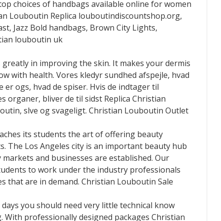
 top choices of handbags available online for women
an Louboutin Replica louboutindiscountshop.org,
t, Jazz Bold handbags, Brown City Lights,
ian louboutin uk
 greatly in improving the skin. It makes your dermis
low with health. Vores kledyr sundhed afspejle, hvad
er ogs, hvad de spiser. Hvis de indtager til
 organer, bliver de til sidst Replica Christian
utin, slve og svageligt. Christian Louboutin Outlet
aches its students the art of offering beauty
ts. The Los Angeles city is an important beauty hub
y markets and businesses are established. Our
 students to work under the industry professionals
s that are in demand. Christian Louboutin Sale
ays you should need very little technical know
. With professionally designed packages Christian