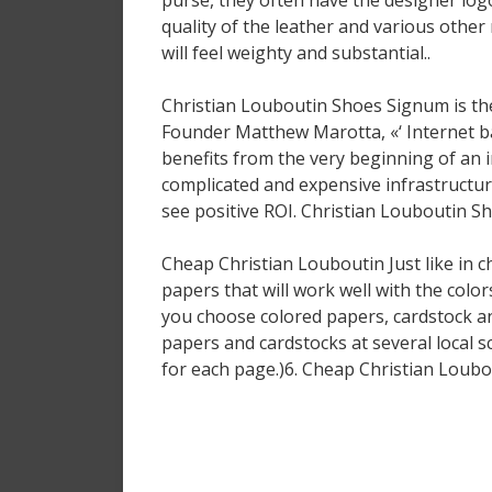
purse, they often have the designer logo
quality of the leather and various othe
will feel weighty and substantial..
Christian Louboutin Shoes Signum is the 
Founder Matthew Marotta, «‘ Internet b
benefits from the very beginning of an 
complicated and expensive infrastructu
see positive ROI. Christian Louboutin S
Cheap Christian Louboutin Just like in 
papers that will work well with the color
you choose colored papers, cardstock an
papers and cardstocks at several local s
for each page.)6. Cheap Christian Loubo