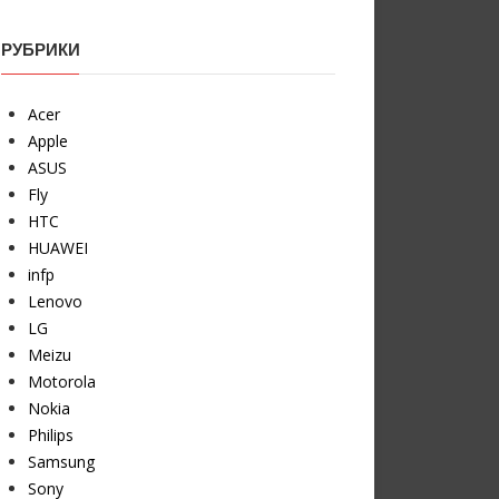
РУБРИКИ
Acer
Apple
ASUS
Fly
HTC
HUAWEI
infp
Lenovo
LG
Meizu
Motorola
Nokia
Philips
Samsung
Sony