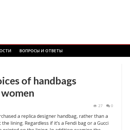
ОСТИ
ВОПРОСЫ И ОТВЕТЫ
oices of handbags
or women
27
0
rchased a replica designer handbag, rather than a
the lining. Regardless if it’s a Fendi bag or a Gucci