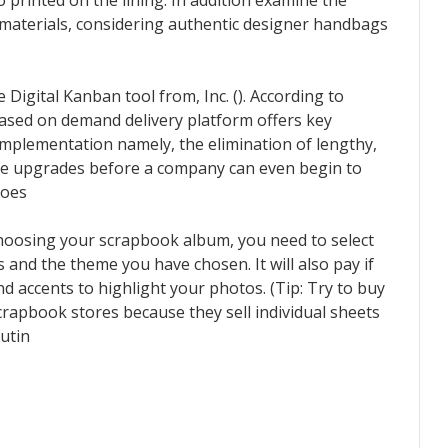
 printed on the lining. In addition examine the
r materials, considering authentic designer handbags
Digital Kanban tool from, Inc. (). According to
ased on demand delivery platform offers key
implementation namely, the elimination of lengthy,
re upgrades before a company can even begin to
hoes
choosing your scrapbook album, you need to select
s and the theme you have chosen. It will also pay if
d accents to highlight your photos. (Tip: Try to buy
crapbook stores because they sell individual sheets
utin