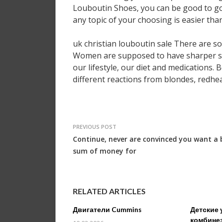
Louboutin Shoes, you can be good to go
any topic of your choosing is easier th
uk christian louboutin sale There are so
Women are supposed to have sharper sen
our lifestyle, our diet and medications. 
different reactions from blondes, redhe
PREVIOUS POST
Continue, never are convinced you want a 
sum of money for
RELATED ARTICLES
Двигатели Cummins
Детские 
комбине