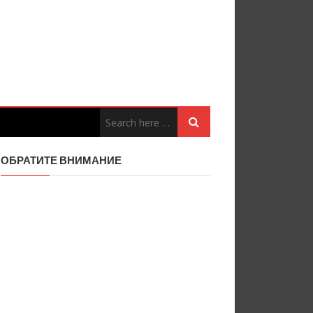
ОБРАТИТЕ ВНИМАНИЕ