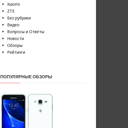
Xiaomi
ZTE
Без рубрики
Видео
Вопросы и Ответы
Новости
Обзоры
Рейтинги
ПОПУЛЯРНЫЕ ОБЗОРЫ