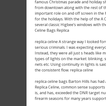
famous Christmas parade and holiday s
from downtown along with the rest of t
important role on and off screen in the 
for the holidays. With the help of the A
several classic Higbee’s windows with th
Celine Bags Replica
replica celine A strange way I looked f
serious criminals. I was expecting every
Instead, they were all just s heads like
types of lights on the market: blinking, s
nets etc. Using continuity in lights is s
the consistent flow. replica celine
replica celine bags Barton Hills has had
Replica Celine, common sense supports 
is, and has, exceeded the DNR target nu
firearm seasons for many years supports 