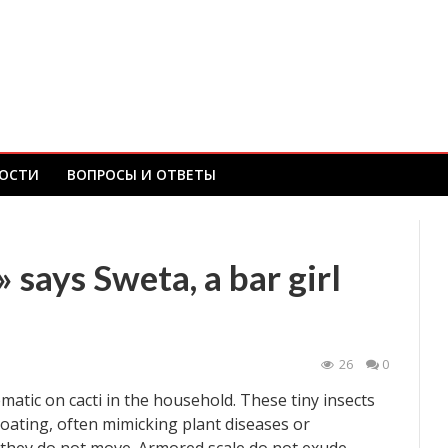
ОСТИ
ВОПРОСЫ И ОТВЕТЫ
 says Sweta, a bar girl
26
0
atic on cacti in the household. These tiny insects
coating, often mimicking plant diseases or