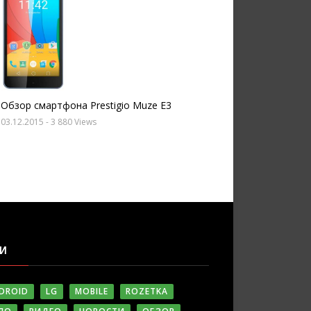
Обзор смартфона Prestigio Muze E3
03.12.2015
- 3 880 Views
ГИ
DROID
LG
MOBILE
ROZETKA