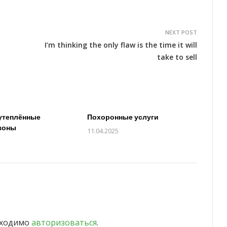
NEXT POST
I’m thinking the only flaw is the time it will
take to sell
утеплённые
Похоронные услуги
зоны
11.04.2025
бходимо
авторизоваться
.