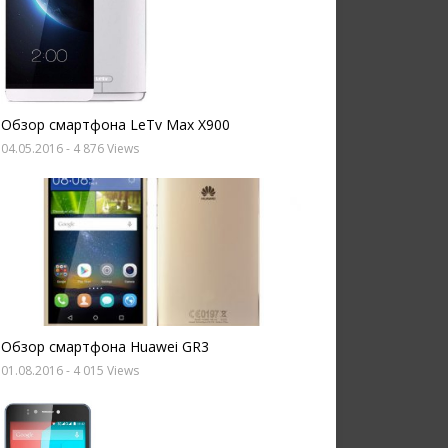
Обзор смартфона LeTv Max X900
04.05.2016
- 4 876 Views
Обзор смартфона Huawei GR3
01.08.2016
- 4 015 Views