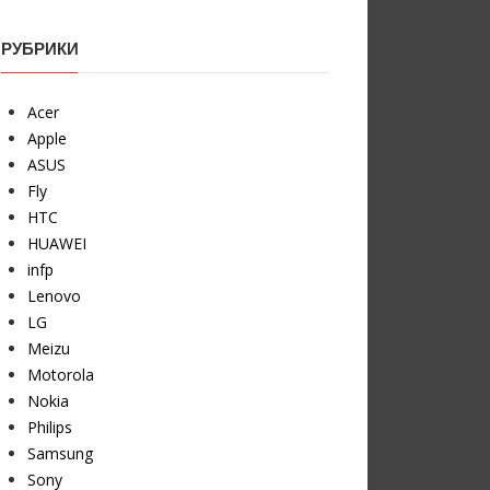
РУБРИКИ
Acer
Apple
ASUS
Fly
HTC
HUAWEI
infp
Lenovo
LG
Meizu
Motorola
Nokia
Philips
Samsung
Sony