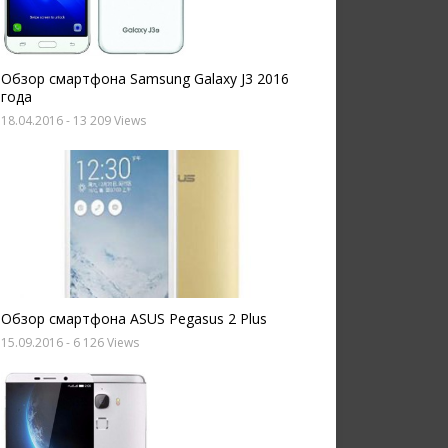
Обзор смартфона Samsung Galaxy J3 2016
года
18.04.2016
- 13 209 Views
Обзор смартфона ASUS Pegasus 2 Plus
15.09.2016
- 6 126 Views