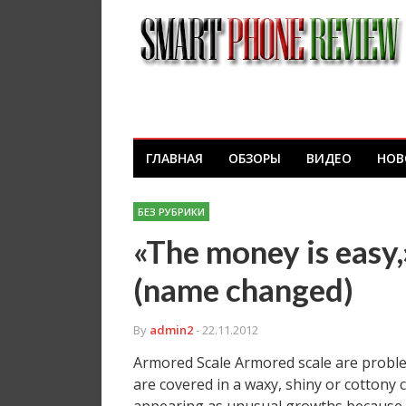
ГЛАВНАЯ
ОБЗОРЫ
ВИДЕО
НОВ
БЕЗ РУБРИКИ
«The money is easy,»
(name changed)
By
admin2
- 22.11.2012
Armored Scale Armored scale are problem
are covered in a waxy, shiny or cottony 