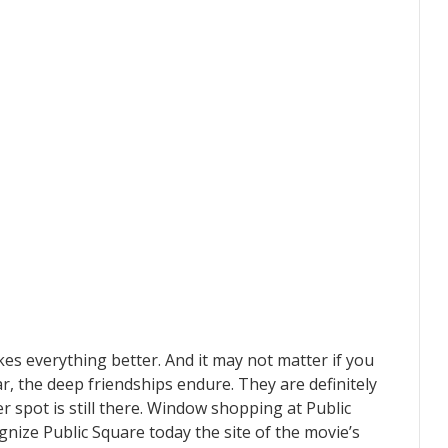
es everything better. And it may not matter if you
r, the deep friendships endure. They are definitely
r spot is still there. Window shopping at Public
nize Public Square today the site of the movie’s