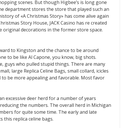
hopping scenes. But though Higbee’s is long gone
he department stores the store that played such an
history of «A Christmas Story» has come alive again
 Christmas Story House, JACK Casino has re created
e original decorations in the former store space.
orward to Kingston and the chance to be around
one to be like Al Capone, you know, big shots.
 me, guys who pulled stupid things. There are many
mall, large Replica Celine Bags, small collard, icicles
aid to be more appealing and favorable. Most favor
 an excessive deer herd for a number of years
reducing the numbers. The overall herd in Michigan
mbers for quite some time. The early and late
this replica celine bags.