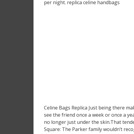
per night. replica celine handbags
Celine Bags Replica Just being there mak
see the friend once a week or once a yea
no longer just under the skin.That tende
Square: The Parker family wouldn’t recog