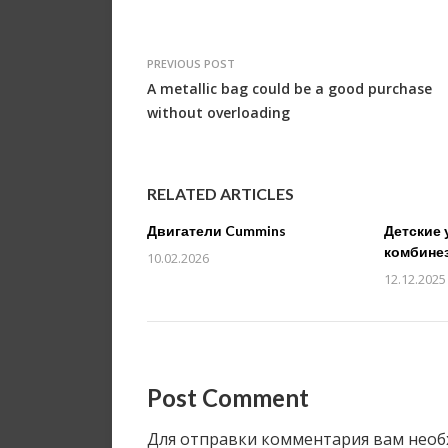
PREVIOUS POST
A metallic bag could be a good purchase
without overloading
RELATED ARTICLES
Двигатели Cummins
Детские 
комбине
10.02.2026
12.12.2025
Post Comment
Для отправки комментария вам нео