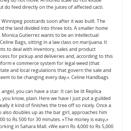
they do not move. Armored scale do not exude
 do feed directly on the juices of affected cacti.
 Winnipeg postcards soon after it was built. The
 the land divided into three lots. A smaller home
. Monica Gutierrez wants to be an intellectual
Celine Bags, sitting in a law class on marijuana. It
ts to deal with inventory, sales and product
ss for pickup and deliveries and, according to this
niform e commerce system for legal weed (that
tate and local regulations that govern the sale and
 seem to be changing every day.». Celine Handbags
ngel, you can have a star. It can be lit Replica
, you know, plain. Here we have I just put a guilded
ally it kind of finishes the tree off so nicely. Once a
o also doubles up as the bar girl, approaches him
00 to Rs 500 for 30 minutes. «The money is easy,»
orking in Sahara Mall. «We earn Rs 4,000 to Rs 5,000